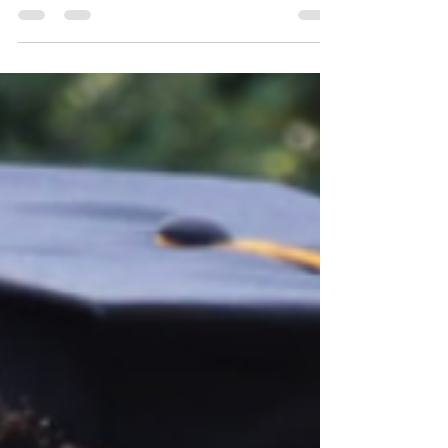
Harvey, for her outstanding achievements as
both a student and an athlete. During the
Lindy Waters III Foundation Elevated Native
Basketball Tournament, Holli Jo was
presented with a $1,500 scholarship to
support her educational journey for Fall 2026.
Standing alongside Lindy Waters III, Holli Jo
represents the determination, leadership, and
commitment to education that the Native
American Bear