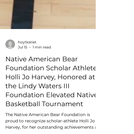
hoytkatiet
Jul 15
1 min read
Native American Bear
Foundation Scholar Athlete,
Holli Jo Harvey, Honored at
the Lindy Waters III
Foundation Elevated Native
Basketball Tournament
The Native American Bear Foundation is
proud to recognize scholar-athlete Holli Jo