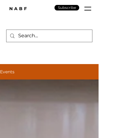
Subscribe
NABF
Events