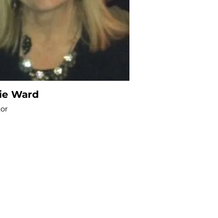
lie Ward
tor