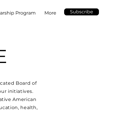
Subscribe
arship Program
More
E
cated Board of
r initiatives.
ative American
ucation, health,