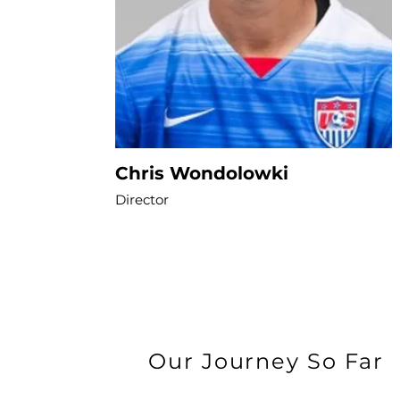
Chris Wondolowki
Director
Our Journey So Far