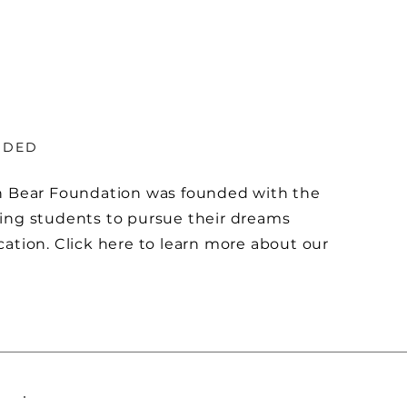
NDED
n Bear Foundation was founded with the
ing students to pursue their dreams
ation. Click here to learn more about our