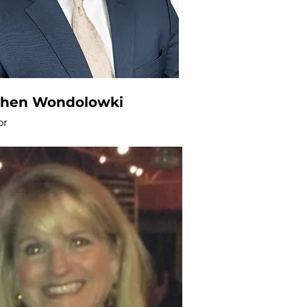
phen Wondolowki
or