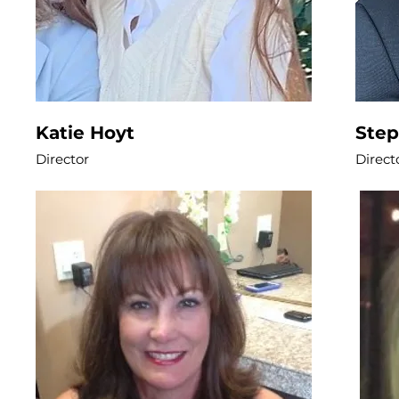
Katie Hoyt
Ste
Director
Direct