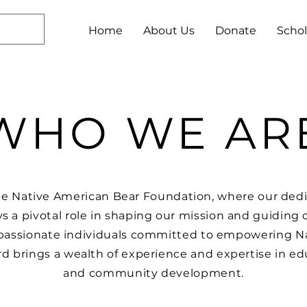
Home
About Us
Donate
Schol
WHO WE AR
e Native American Bear Foundation, where our dedi
ys a pivotal role in shaping our mission and guiding ou
passionate individuals committed to empowering N
d brings a wealth of experience and expertise in ed
and community development.