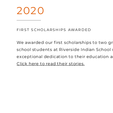
2020
FIRST SCHOLARSHIPS AWARDED
We awarded our first scholarships to two g
school students at Riverside Indian Schoo
exceptional dedication to their education
Click here to read their stories.