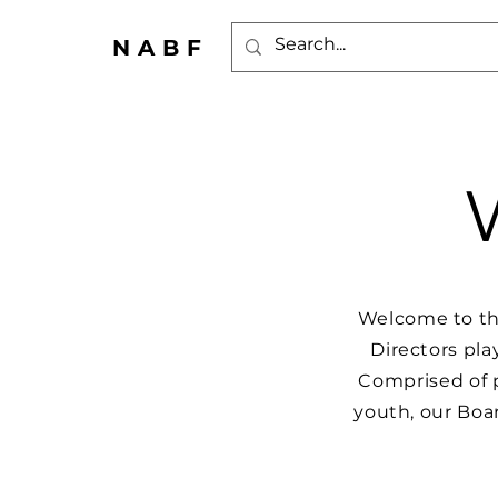
NABF
Welcome to th
Directors pla
Comprised of 
youth, our Boar