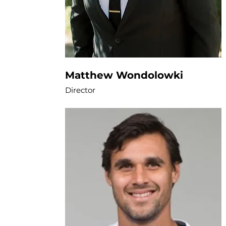
Matthew Wondolowki
Director