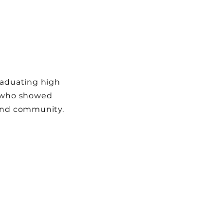
raduating high
l who showed
 and community.