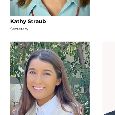
Kathy Straub
Secretary