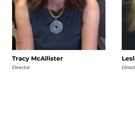
Tracy McAllister
Les
Director
Direc