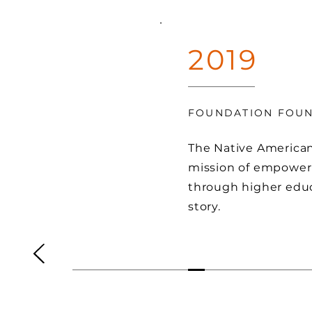
2019
FOUNDATION FOU
The Native America
mission of empower
through higher educ
story.