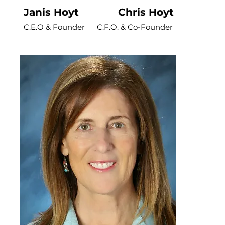
Janis Hoyt Chris Hoyt
C.E.O & Founder
C.F.O. & Co-Founder