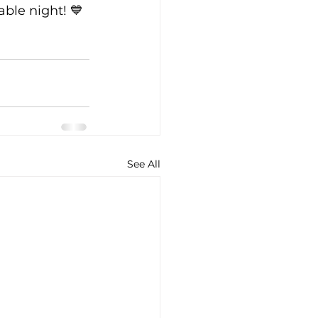
able night! 💙
See All