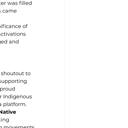
r was filled 
s came 
ficance of 
ctivations 
ged and 
l shoutout to 
 supporting 
 proud 
r Indigenous 
a platform.
Native 
king 
ing movements 