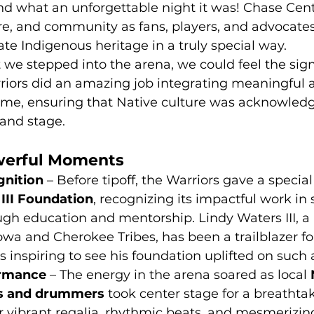
d what an unforgettable night it was! Chase Cente
ure, and community as fans, players, and advocate
ate Indigenous heritage in a truly special way.
e stepped into the arena, we could feel the signi
riors did an amazing job integrating meaningful a
me, ensuring that Native culture was acknowled
rand stage.
werful Moments
nition
 – Before tipoff, the Warriors gave a specia
III Foundation
, recognizing its impactful work in
gh education and mentorship. Lindy Waters III, a
wa and Cherokee Tribes, has been a trailblazer fo
s inspiring to see his foundation uplifted on such 
ormance
 – The energy in the arena soared as local 
s and drummers
 took center stage for a breathta
r vibrant regalia, rhythmic beats, and mesmeriz