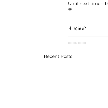
Until next time—t
💛
Recent Posts