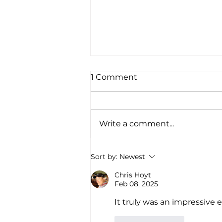
1 Comment
Write a comment...
Native American Bear
Sort by:
Newest
Foundation Scholar
Athlete, Holli Jo Harvey,
Chris Hoyt
Feb 08, 2025
Honored at the Lindy
Waters III Foundation
It truly was an impressive 
Elevated Native
Basketball Tournament
Like
Reply