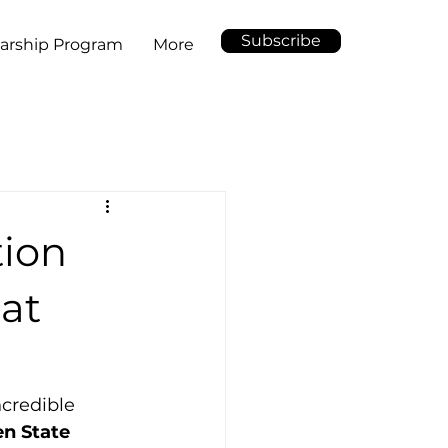
Subscribe
arship Program
More
tion
 at
ncredible 
n State 