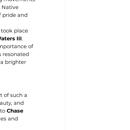
 Native 
f pride and 
 took place 
ters III
. 
importance of 
s resonated 
 a brighter 
t of such a 
auty, and 
to 
Chase 
ces and 