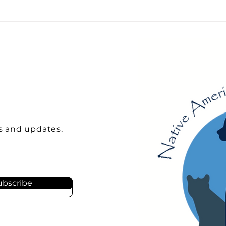
s and updates.
ubscribe