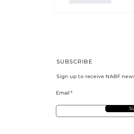
SUBSCRIBE
Sign up to receive NABF new
Email
S