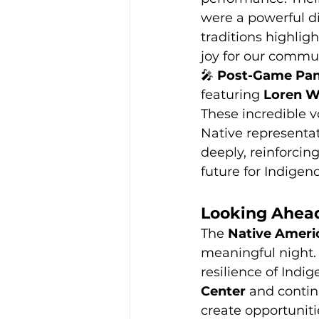
were a powerful di
traditions highlig
joy for our commu
🎤 
Post-Game Pan
featuring 
Loren Wa
These incredible v
Native representat
deeply, reinforcing
future for Indige
Looking Ahea
The 
Native Ameri
meaningful night. 
resilience of Indi
Center
 and contin
create opportuniti