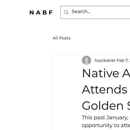
NABF
All Posts
hoytkatiet
Feb 7,
Native 
Attends 
Golden 
This past January, 
opportunity to att