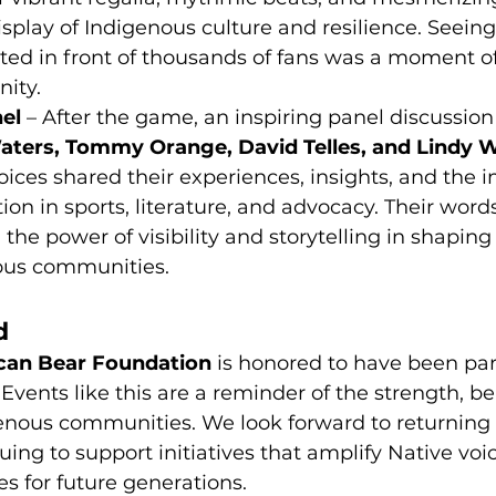
splay of Indigenous culture and resilience. Seeing
hted in front of thousands of fans was a moment o
nity.
el
 – After the game, an inspiring panel discussion
ters, Tommy Orange, David Telles, and Lindy Wa
oices shared their experiences, insights, and the 
ion in sports, literature, and advocacy. Their word
 the power of visibility and storytelling in shaping
nous communities.
d
can Bear Foundation
 is honored to have been par
Events like this are a reminder of the strength, be
genous communities. We look forward to returning 
uing to support initiatives that amplify Native voi
es for future generations.