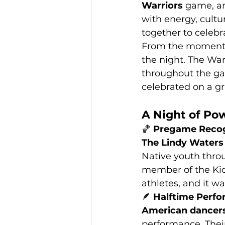
Warriors
 game, an
with energy, cult
together to celebr
From the moment w
the night. The War
throughout the ga
celebrated on a g
A Night of Po
🏀 
Pregame Recog
The Lindy Waters 
Native youth throu
member of the Kio
athletes, and it wa
🪶 
Halftime Perf
American dancer
performance. Thei