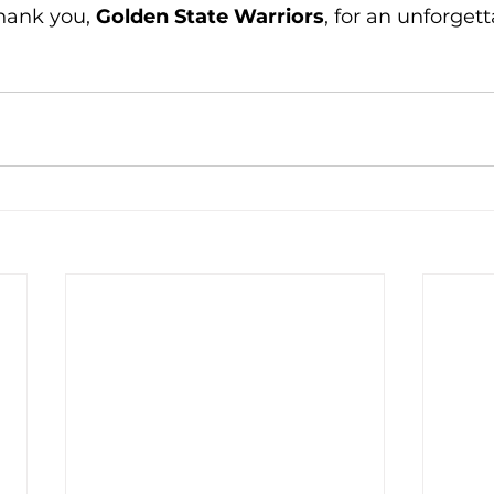
hank you, 
Golden State Warriors
, for an unforgett