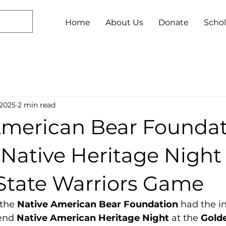
Home
About Us
Donate
Schol
 2025
2 min read
American Bear Founda
Native Heritage Night
State Warriors Game
the 
Native American Bear Foundation
 had the i
end 
Native American Heritage Night
 at the 
Golde