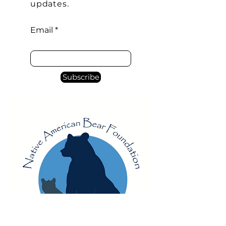
confidence.
updates.
Email
Subscribe