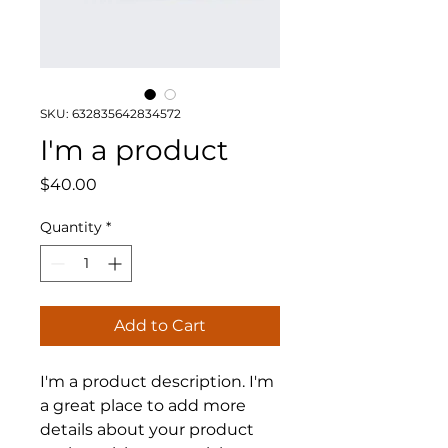
SKU: 632835642834572
I'm a product
Price
$40.00
Quantity
*
Add to Cart
I'm a product description. I'm 
a great place to add more 
details about your product 