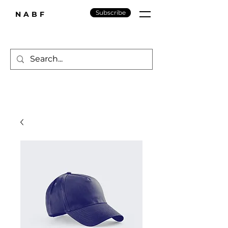
Subscribe
NABF