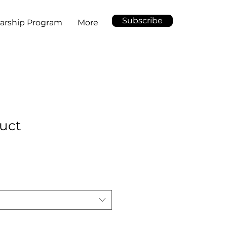
Subscribe
arship Program
More
duct