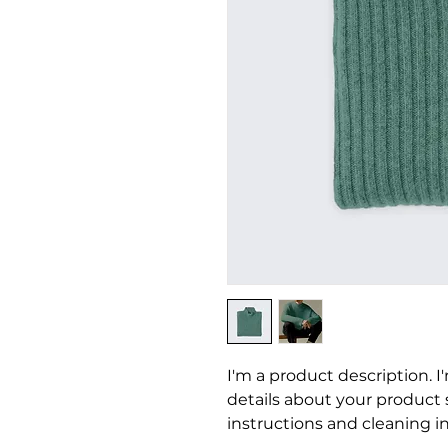
I'm a product description. I
details about your product su
instructions and cleaning in