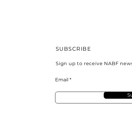
SUBSCRIBE
Sign up to receive NABF new
Email
S