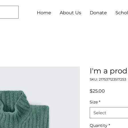
Home
About Us
Donate
Schol
I'm a pro
SKU: 217537123517253
Price
$25.00
Size
*
Select
Quantity
*