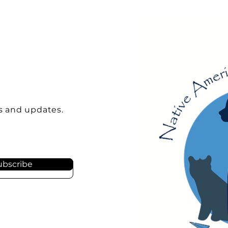
s and updates.
ubscribe